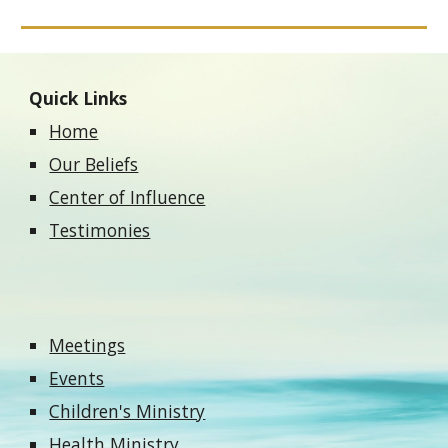
Quick Links
Home
Our Beliefs
Center of Influence
Testimonies
Meetings
Events
Children's Ministry
Health Ministry