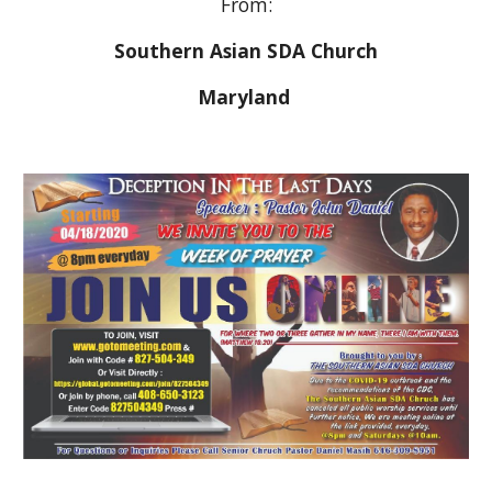
From:
Southern Asian SDA Church
Maryland