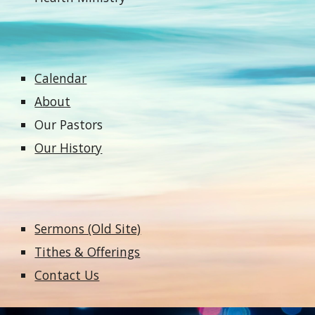
Calendar
About
Our Pastors
Our History
Sermons (Old Site)
Tithes & Offerings
Contact Us