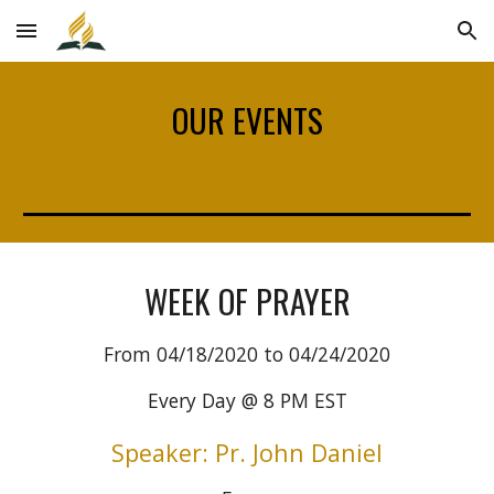
Skip to main content
Skip to navigation
OUR EVENTS
WEEK OF PRAYER
From 04/18/2020 to 04/24/2020
Every Day @ 8 PM EST
Speaker: Pr. John Daniel